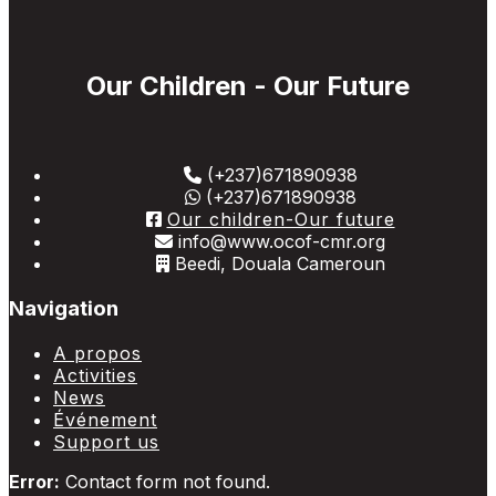
Our Children - Our Future
(+237)671890938
(+237)671890938
Our children-Our future
info@www.ocof-cmr.org
Beedi, Douala Cameroun
Navigation
A propos
Activities
News
Événement
Support us
Error:
Contact form not found.