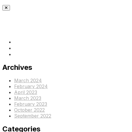
(+237) 671890938
info@www.ocof-cmr.org
Beedi, Douala Cameroun
Archives
March 2024
February 2024
April 2023
March 2023
February 2023
October 2022
September 2022
Categories