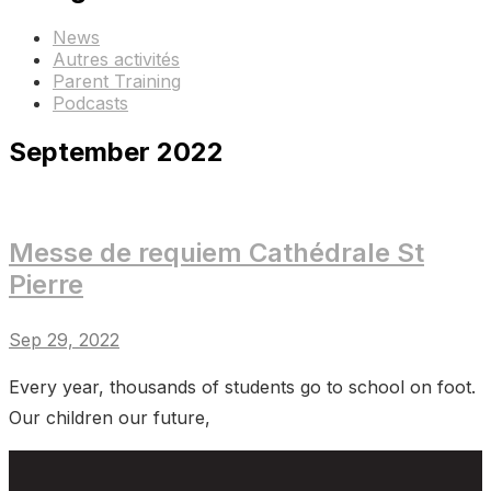
News
Autres activités
Parent Training
Podcasts
September 2022
Messe de requiem Cathédrale St
Pierre
Sep 29, 2022
Every year, thousands of students go to school on foot.
Our children our future,