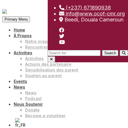
(+237) 671890938
Skip
info@www.ocof-cmr.org
to
Beedi, Douala Cameroun
Primary Menu
content
Home
À Propos
Notre organisation
Rencontrer notre équipe
Search
Activities
for:
Activities
Actions des partenaire
Sensibilisation des parent
Soutien au parent
Events
News
News
Podcast
Nous Soutenir
Donate
Become a volunteer