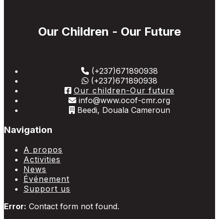
Our Children - Our Future
(+237)671890938
(+237)671890938
Our children-Our future
info@www.ocof-cmr.org
Beedi, Douala Cameroun
Navigation
A propos
Activities
News
Événement
Support us
Error:
Contact form not found.