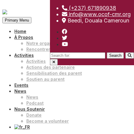
(+237) 671890938
Skip
info@www.ocof-cmr.org
to
Beedi, Douala Cameroun
Primary Menu
content
Home
À Propos
Notre organisation
Rencontrer notre équipe
Search
Activities
for:
Activities
Actions des partenaire
Sensibilisation des parent
Soutien au parent
Events
News
News
Podcast
Nous Soutenir
Donate
Become a volunteer