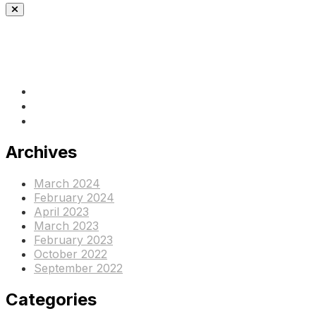
(+237) 671890938
info@www.ocof-cmr.org
Beedi, Douala Cameroun
Archives
March 2024
February 2024
April 2023
March 2023
February 2023
October 2022
September 2022
Categories