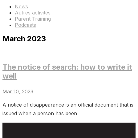
News
Autres activités
Parent Training
Podcasts
March 2023
The notice of search: how to write it
well
Mar 10, 2023
A notice of disappearance is an official document that is
issued when a person has been